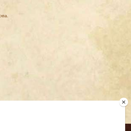
ona.
Back to Top