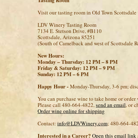
Tasting Room
Visit our tasting room in Old Town Scottsdale 
LDV Winery Tasting Room
7134 E. Stetson Drive, #B110
Scottsdale, Arizona 85251
(South of Camelback and west of Scottsdale R
New Hours:
Monday – Thursday: 12 PM – 8 PM
Friday & Saturday: 12 PM – 9 PM
Sunday: 12 PM – 6 PM
Happy Hour -
Monday-Thursday, 3-6 pm; disco
You can purchase wine to take home or order 
Please call 480-664-4822,
send an email
, or 
Order wine online for shipping
Contact:
info@LDVWinery.com
; 480-664-48
Interested in a Career?
Open this email link