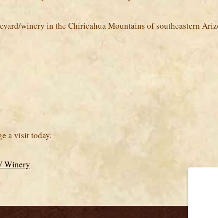
ineyard/winery in the Chiricahua Mountains of southeastern Ariz
 a visit today.
DV Winery