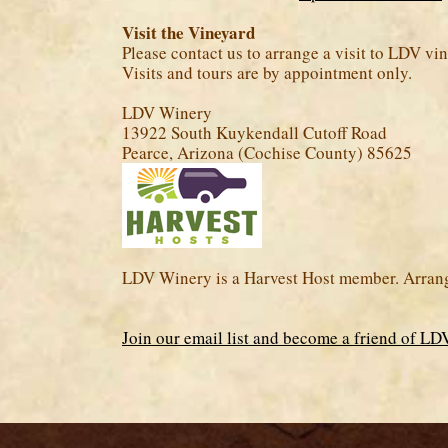
Visit the Vineyard
Please contact us to arrange a visit to LDV v
Visits and tours are by appointment only.
LDV Winery
13922 South Kuykendall Cutoff Road
Pearce, Arizona (Cochise County) 85625
LDV Winery is a Harvest Host member. Arrange
Join our email list and become a friend of L