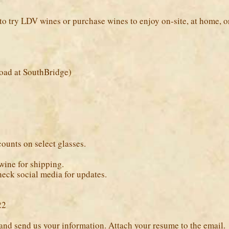
to try LDV wines or purchase wines to enjoy on-site, at home, or 
oad at SouthBridge)
unts on select glasses.
wine for shipping.
check social media for updates.
22
and send us your information. Attach your resume to the email.