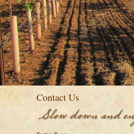
Contact Us